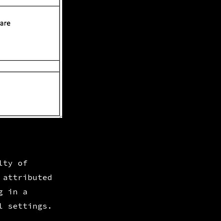
lty of
 attributed
g in a
l settings.