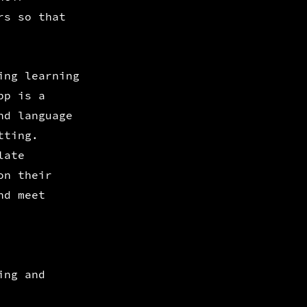
rs so that
ing learning
pp is a
nd language
tting.
late
on their
nd meet
ing and