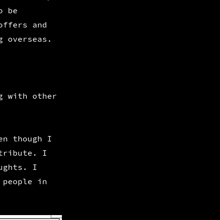
o be
offers and
g overseas.
g with other
en though I
tribute. I
ughts. I
 people in