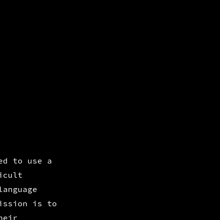
ed to use a
icult
language
ission is to
heir