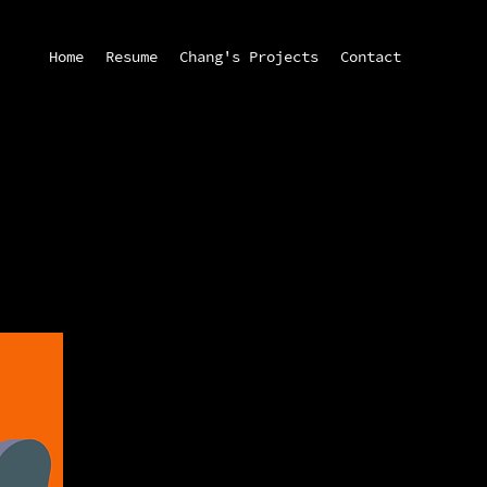
Home
Resume
Chang's Projects
Contact