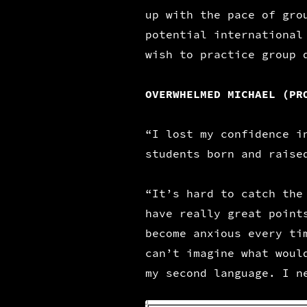
up with the pace of gro
potential international
wish to practice group 
OVERWHELMED MICHAEL (PR
“I lost my confidence i
students born and raise
“It’s hard to catch the
have really great point
become anxious every ti
can’t imagine what woul
my second language. I n