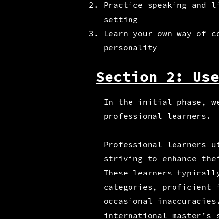
Practice speaking and l
setting
Learn your own way of c
personality
Section 2: Use
In the initial phase, w
professional learners.
Professional learners u
striving to enhance the
These learners typicall
categories, proficient 
occasional inaccuracies
international master’s 