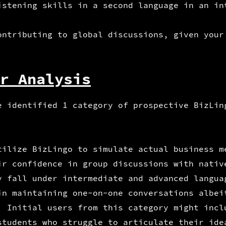
istening skills in a second language in an in
ontributing to global discussions, given your
r Analysis
e identified 1 category of prospective BizLin
tilize BizLingo to simulate actual business m
ir confidence in group discussions with nativ
y fall under intermediate and advanced langua
in maintaining one-on-one conversations albei
. Initial users from this category might incl
students who struggle to articulate their ide