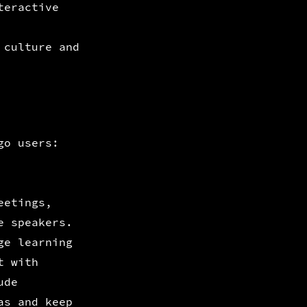
teractive
 culture and
go users:
eetings,
e speakers.
ge learning
t with
ude
as and keep