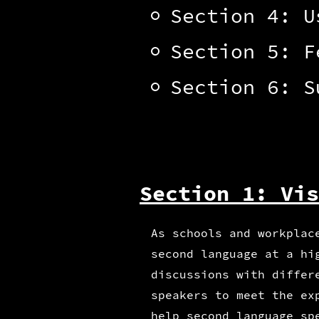
Section 4: U
Section 5: F
Section 6: S
Section 1: Vis
As schools and workplac
second language at a hi
discussions with differ
speakers to meet the ex
help second language sp