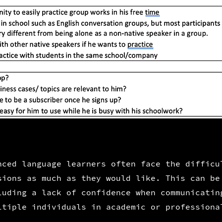
ced language learners often face the difficu
sions as much as they would like. This can be
luding a lack of
confidence when communicatin
ltiple individuals in academic or professiona