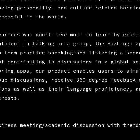
oving personality- and culture-related barrie
ccessful in the world.
earners who don’t have much to learn by exist
nfident in talking in a group, the BizLingo a
p them practice speaking and listening a seco
of contributing to discussions in a global se
oring apps, our product enables users to simu
oup discussions, receive 360-degree feedback 
ions as well as their language proficiency, a
erests.
siness meeting/academic discussion with trend