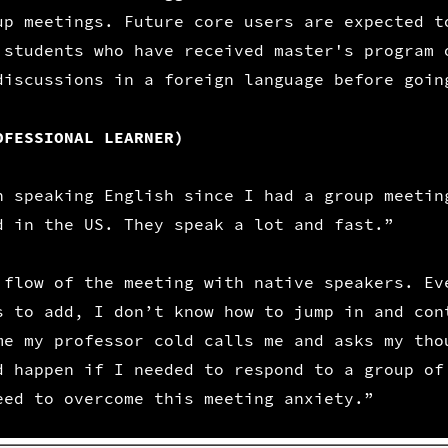
up meetings. Future core users are expected t
 students who have received master's program 
discussions in a foreign language before goin
OFESSIONAL LEARNER)
n speaking English since I had a group meetin
d in the US. They speak a lot and fast.”
 flow of the meeting with native speakers. Ev
s to add, I don’t know how to jump in and con
me my professor cold calls me and asks my tho
d happen if I needed to respond to a group of
eed to overcome this meeting anxiety.”