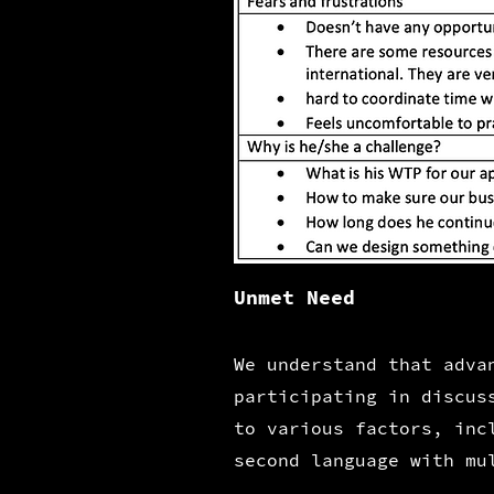
Unmet Need
We understand that
advan
participating in discus
to various factors, inc
second language with mu