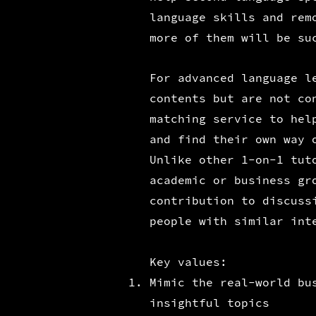
language skills and rem
more of them will be su
For advanced language l
contents but are not co
matching service to hel
and find their own way 
Unlike other 1-on-1 tut
academic or business gr
contribution to discuss
people with similar int
Key values:
Mimic the real-world bu
insightful topics