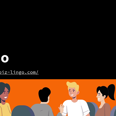
go
biz-lingo.com/