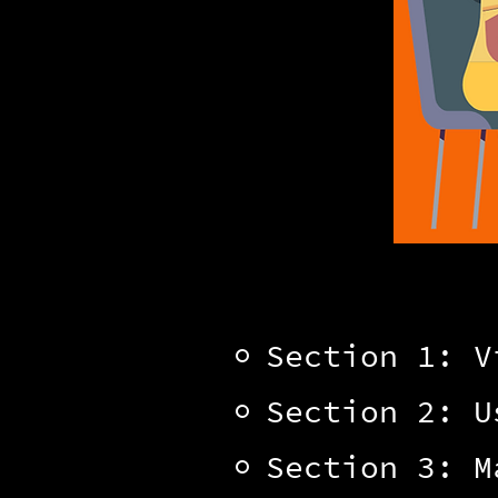
Section 1: V
Section 2: U
Section 3: M