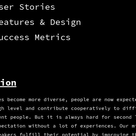
ser Stories
eatures & Design
uccess Metrics
ion
es become more diverse, people are now expect
gh level and contribute cooperatively to diff
ent people. But it is always hard for second 
pectation without a lot of experiences. Our m
eakers fulfill their potential by improving t