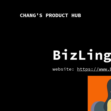
CHANG'S PRODUCT HUB
BizLin
website:
https://www.