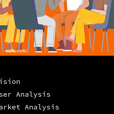
ision
ser Analysis
arket Analysis